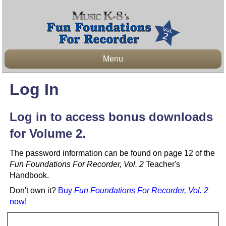
Menu
Log In
Log in to access bonus downloads
for Volume 2.
The password information can be found on page 12 of the
Fun Foundations For Recorder, Vol. 2
Teacher's
Handbook.
Don't own it?
Buy
Fun Foundations For Recorder, Vol. 2
now!