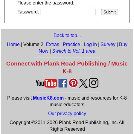
Please enter the password:
Password:
Back to top...
Home
| Volume 2:
Extras
|
Practice
|
Log In
|
Survey
|
Buy
Now
|
Switch to Vol. 1 area
Connect with Plank Road Publishing / Music
K-8
Please visit
MusicK8.com
- music and resources for K-8
music educators
Our privacy policy
Copyright ©2011-2026 Plank Road Publishing, Inc. All
Rights Reserved